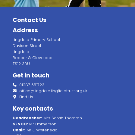
Contact Us
Address
Lingdale Primary School
Davison Street
Lingdale
Redcar & Cleveland
TS12 3DU
Get in touch
01287 651723
office@lingdale.lingfieldtrust.org.uk
Find Us
Key contacts
Headteacher:
Mrs Sarah Thornton
SENCO:
Mr Emmerson
Chair:
Mr J. Whitehead