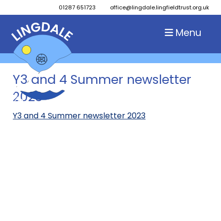
01287 651723
office@lingdale.lingfieldtrust.org.uk
Menu
Y3 and 4 Summer newsletter
2023
Y3 and 4 Summer newsletter 2023