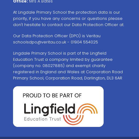
Office:
Mrs A Bates
At Lingdale Primary School the protection data is our
priority, if you have any concerns or questions please
don't hesitate to contact our Data Protection Officer at.
Our Data Protection Officer (DPO) is Veritau
schoolsdpo@veritau.co.uk
- 01904 554025
Lingdale Primary School is part of the Lingfield
Education Trust a company limited by guarantee
(company no. 08027885) and exempt charity
registered in England and Wales at Corporation Road
Primary School, Corporation Road, Darlington, DL3 6AR