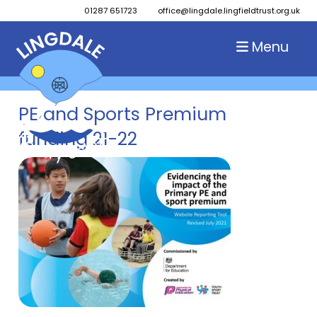
01287 651723
office@lingdale.lingfieldtrust.org.uk
Menu
PE and Sports Premium
funding 21-22