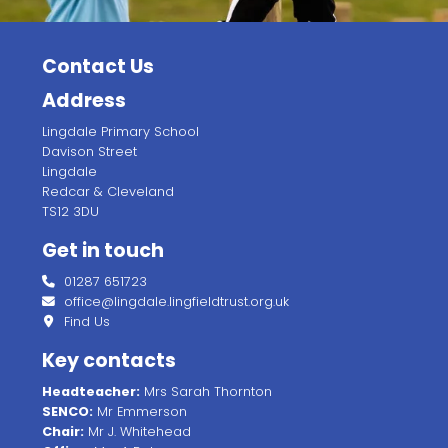
Contact Us
Address
Lingdale Primary School
Davison Street
Lingdale
Redcar & Cleveland
TS12 3DU
Get in touch
01287 651723
office@lingdale.lingfieldtrust.org.uk
Find Us
Key contacts
Headteacher:
Mrs Sarah Thornton
SENCO:
Mr Emmerson
Chair:
Mr J. Whitehead