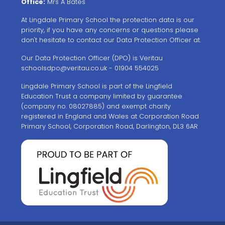
Office:
Mrs A Bates
At Lingdale Primary School the protection data is our
priority, if you have any concerns or questions please
don't hesitate to contact our Data Protection Officer at.
Our Data Protection Officer (DPO) is Veritau
schoolsdpo@veritau.co.uk
- 01904 554025
Lingdale Primary School is part of the Lingfield
Education Trust a company limited by guarantee
(company no. 08027885) and exempt charity
registered in England and Wales at Corporation Road
Primary School, Corporation Road, Darlington, DL3 6AR