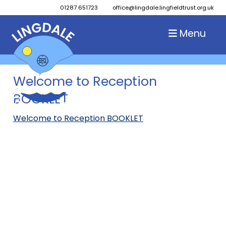
01287 651723
office@lingdale.lingfieldtrust.org.uk
Menu
Welcome to Reception
BOOKLET
Welcome to Reception BOOKLET