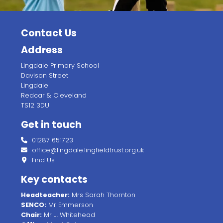
Contact Us
Address
Lingdale Primary School
Davison Street
Lingdale
Redcar & Cleveland
TS12 3DU
Get in touch
01287 651723
office@lingdale.lingfieldtrust.org.uk
Find Us
Key contacts
Headteacher:
Mrs Sarah Thornton
SENCO:
Mr Emmerson
Chair:
Mr J. Whitehead