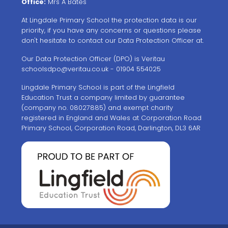
Office:
Mrs A Bates
At Lingdale Primary School the protection data is our
priority, if you have any concerns or questions please
don't hesitate to contact our Data Protection Officer at.
Our Data Protection Officer (DPO) is Veritau
schoolsdpo@veritau.co.uk
- 01904 554025
Lingdale Primary School is part of the Lingfield
Education Trust a company limited by guarantee
(company no. 08027885) and exempt charity
registered in England and Wales at Corporation Road
Primary School, Corporation Road, Darlington, DL3 6AR