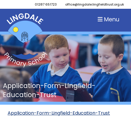
01287 651723
office@lingdale.lingfieldtrust.org.uk
Menu
Application-Form-Lingfield-
Education-Trust
Application-Form-Lingfield-Education-Trust