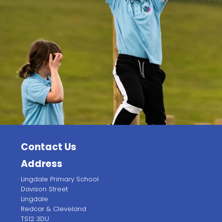
Contact Us
Address
Lingdale Primary School
Davison Street
Lingdale
Redcar & Cleveland
TS12 3DU