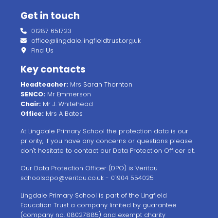
Get in touch
01287 651723
office@lingdale.lingfieldtrust.org.uk
Find Us
Key contacts
Headteacher:
Mrs Sarah Thornton
SENCO:
Mr Emmerson
Chair:
Mr J. Whitehead
Office:
Mrs A Bates
At Lingdale Primary School the protection data is our
priority, if you have any concerns or questions please
don't hesitate to contact our Data Protection Officer at.
Our Data Protection Officer (DPO) is Veritau
schoolsdpo@veritau.co.uk
- 01904 554025
Lingdale Primary School is part of the Lingfield
Education Trust a company limited by guarantee
(company no. 08027885) and exempt charity