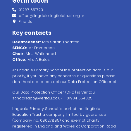
Get in touch
01287 651723
office@lingdale.lingfieldtrust.org.uk
Find Us
Key contacts
Headteacher:
Mrs Sarah Thornton
SENCO:
Mr Emmerson
Chair:
Mr J. Whitehead
Office:
Mrs A Bates
At Lingdale Primary School the protection data is our
priority, if you have any concerns or questions please
don't hesitate to contact our Data Protection Officer at.
Our Data Protection Officer (DPO) is Veritau
schoolsdpo@veritau.co.uk
- 01904 554025
Lingdale Primary School is part of the Lingfield
Education Trust a company limited by guarantee
(company no. 08027885) and exempt charity
registered in England and Wales at Corporation Road