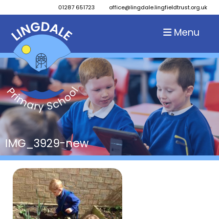
01287 651723
office@lingdale.lingfieldtrust.org.uk
Menu
IMG_3929-new