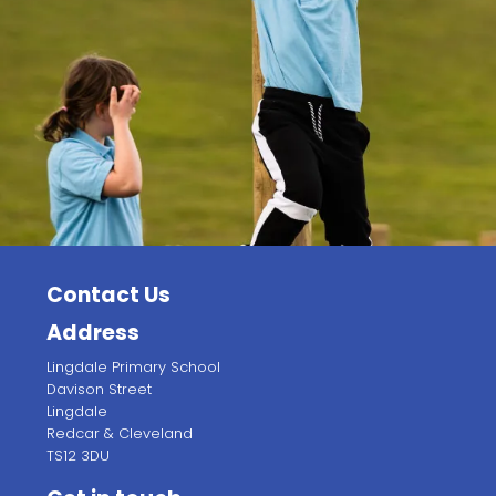
Contact Us
Address
Lingdale Primary School
Davison Street
Lingdale
Redcar & Cleveland
TS12 3DU