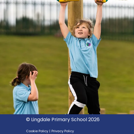
© Lingdale Primary School 2026
Cookie Policy
|
Privacy Policy