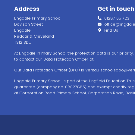
Address
Get in touch
Lingdale Primary School
01287 651723
Davison Street
office@lingdale.l
Lingdale
Find Us
Redcar & Cleveland
TS12 3DU
At Lingdale Primary School the protection data is our priority
to contact our Data Protection Officer at.
Our Data Protection Officer (DPO) is Veritau
schoolsdpo@verit
Lingdale Primary School is part of the Lingfield Education Tr
guarantee (company no. 08027885) and exempt charity regi
at Corporation Road Primary School, Corporation Road, Darli