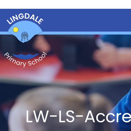
LW-LS-Accr