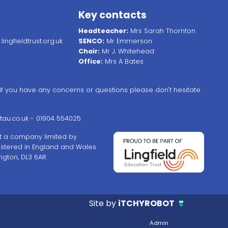
Key contacts
Headteacher:
Mrs Sarah Thornton
ingfieldtrust.org.uk
SENCO:
Mr Emmerson
Chair:
Mr J. Whitehead
Office:
Mrs A Bates
, if you have any concerns or questions please don't hesitate
au.co.uk
- 01904 554025
ust a company limited by
stered in England and Wales
ngton, DL3 6AR
Site by
iTCHYROBOT
Admin