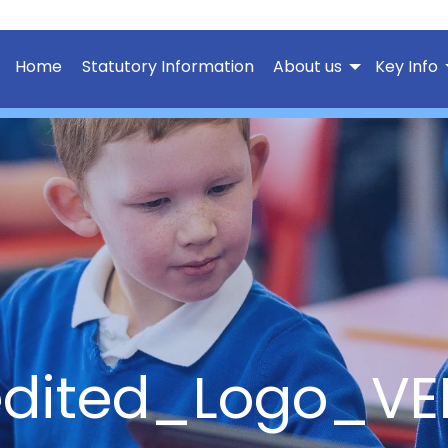
Home
Statutory Information
About us
Key Info
edited_Logo_VE