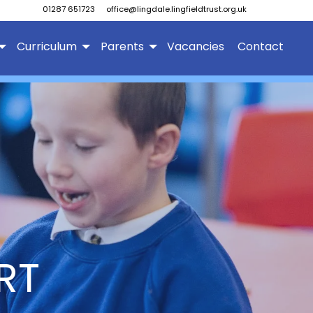
01287 651723
office@lingdale.lingfieldtrust.org.uk
Curriculum
Parents
Vacancies
Contact
RT