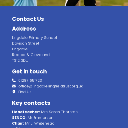
Contact Us
Address
Lingdale Primary School
Davison Street
Lingdale
Redcar & Cleveland
TS12 3DU
Get in touch
01287 651723
office@lingdale.lingfieldtrust.org.uk
Find Us
Key contacts
Headteacher:
Mrs Sarah Thornton
SENCO:
Mr Emmerson
Chair:
Mr J. Whitehead