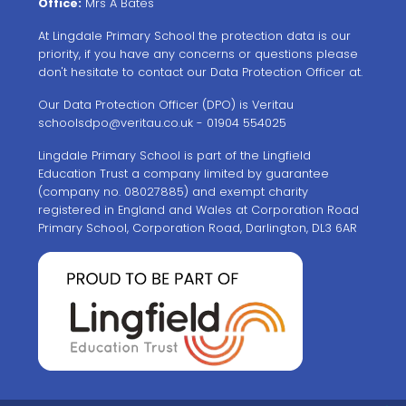
Office:
Mrs A Bates
At Lingdale Primary School the protection data is our
priority, if you have any concerns or questions please
don't hesitate to contact our Data Protection Officer at.
Our Data Protection Officer (DPO) is Veritau
schoolsdpo@veritau.co.uk
- 01904 554025
Lingdale Primary School is part of the Lingfield
Education Trust a company limited by guarantee
(company no. 08027885) and exempt charity
registered in England and Wales at Corporation Road
Primary School, Corporation Road, Darlington, DL3 6AR