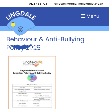
01287 651723
office@lingdale.lingfieldtrust.org.uk
Menu
Behaviour & Anti-Bullying
Policy 2025