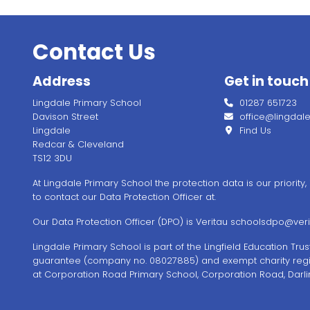
Contact Us
Address
Get in touch
Lingdale Primary School
01287 651723
Davison Street
office@lingdale.l
Lingdale
Find Us
Redcar & Cleveland
TS12 3DU
At Lingdale Primary School the protection data is our priority
to contact our Data Protection Officer at.
Our Data Protection Officer (DPO) is Veritau
schoolsdpo@verit
Lingdale Primary School is part of the Lingfield Education Tr
guarantee (company no. 08027885) and exempt charity regi
at Corporation Road Primary School, Corporation Road, Darli