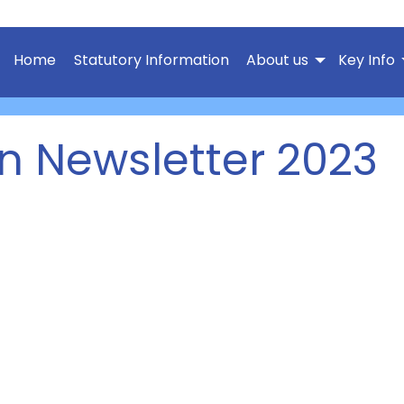
Home
Statutory Information
About us
Key Info
n Newsletter 2023