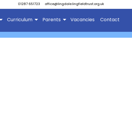
01287 651723
office@lingdale.lingfieldtrust.org.uk
Curriculum
Parents
Vacancies
Contact