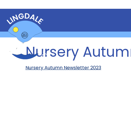
Nursery Autum
Nursery Autumn Newsletter 2023