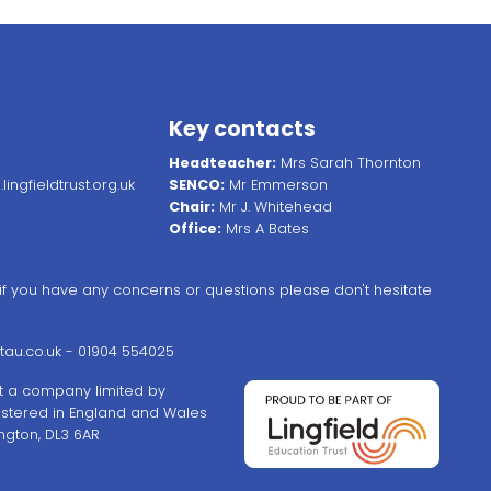
Key contacts
Headteacher:
Mrs Sarah Thornton
ingfieldtrust.org.uk
SENCO:
Mr Emmerson
Chair:
Mr J. Whitehead
Office:
Mrs A Bates
, if you have any concerns or questions please don't hesitate
au.co.uk
- 01904 554025
ust a company limited by
stered in England and Wales
ngton, DL3 6AR