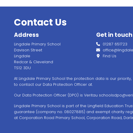
Contact Us
Address
Get in touch
Lingdale Primary School
01287 651723
Davison Street
office@lingdale.l
Lingdale
Find Us
Redcar & Cleveland
TS12 3DU
At Lingdale Primary School the protection data is our priority
to contact our Data Protection Officer at.
Our Data Protection Officer (DPO) is Veritau
schoolsdpo@verit
Lingdale Primary School is part of the Lingfield Education Tr
guarantee (company no. 08027885) and exempt charity regi
at Corporation Road Primary School, Corporation Road, Darli