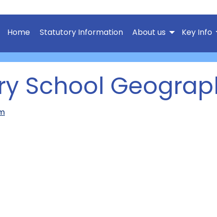
Home
Statutory Information
About us
Key Info
ary School Geograp
um