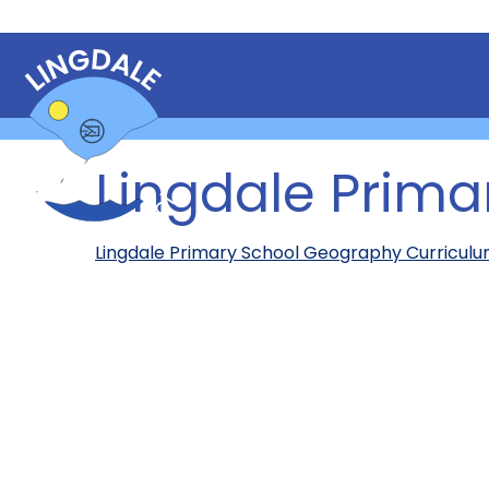
Lingdale Prim
Lingdale Primary School Geography Curricul