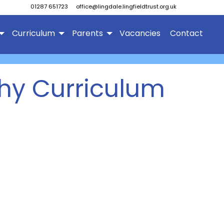
01287 651723
office@lingdale.lingfieldtrust.org.uk
Curriculum
Parents
Vacancies
Contact
hy Curriculum