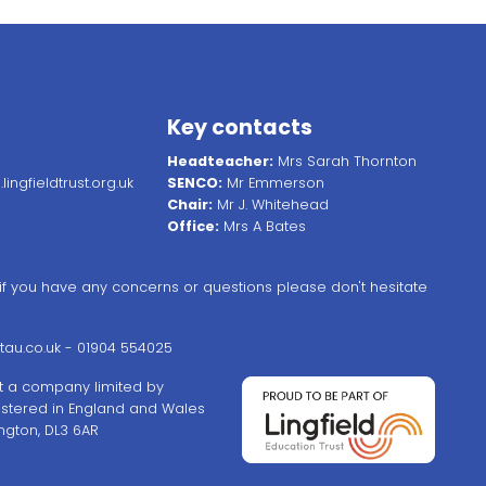
Key contacts
Headteacher:
Mrs Sarah Thornton
ingfieldtrust.org.uk
SENCO:
Mr Emmerson
Chair:
Mr J. Whitehead
Office:
Mrs A Bates
, if you have any concerns or questions please don't hesitate
au.co.uk
- 01904 554025
ust a company limited by
stered in England and Wales
ngton, DL3 6AR