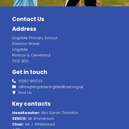
Contact Us
Address
Lingdale Primary School
Davison Street
Lingdale
Redcar & Cleveland
TS12 3DU
Get in touch
01287 651723
office@lingdale.lingfieldtrust.org.uk
Find Us
Key contacts
Headteacher:
Mrs Sarah Thornton
SENCO:
Mr Emmerson
Chair:
Mr J. Whitehead