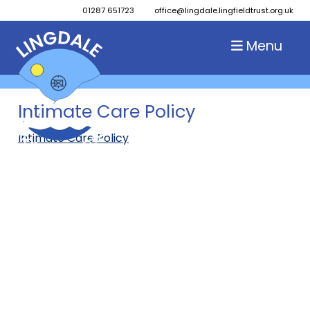
01287 651723
office@lingdale.lingfieldtrust.org.uk
Menu
Intimate Care Policy
Intimate Care Policy