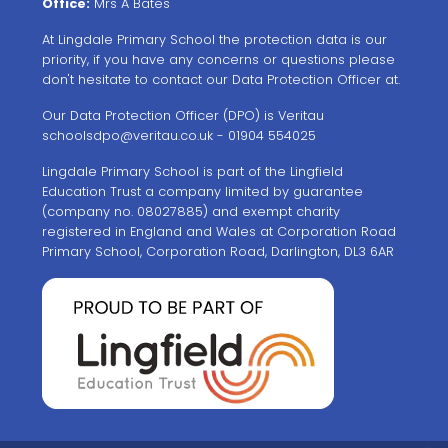
Office:
Mrs A Bates
At Lingdale Primary School the protection data is our
priority, if you have any concerns or questions please
don't hesitate to contact our Data Protection Officer at.
Our Data Protection Officer (DPO) is Veritau
schoolsdpo@veritau.co.uk
- 01904 554025
Lingdale Primary School is part of the Lingfield
Education Trust a company limited by guarantee
(company no. 08027885) and exempt charity
registered in England and Wales at Corporation Road
Primary School, Corporation Road, Darlington, DL3 6AR