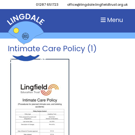
01287 651723
office@lingdale.lingfieldtrust.org.uk
Menu
Intimate Care Policy (1)