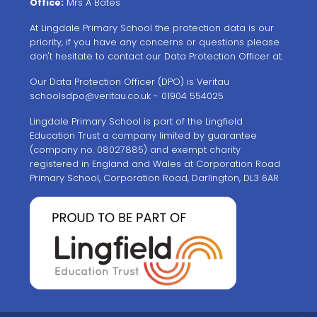
Office:
Mrs A Bates
At Lingdale Primary School the protection data is our
priority, if you have any concerns or questions please
don't hesitate to contact our Data Protection Officer at.
Our Data Protection Officer (DPO) is Veritau
schoolsdpo@veritau.co.uk
- 01904 554025
Lingdale Primary School is part of the Lingfield
Education Trust a company limited by guarantee
(company no. 08027885) and exempt charity
registered in England and Wales at Corporation Road
Primary School, Corporation Road, Darlington, DL3 6AR