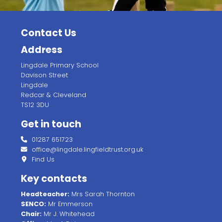
Contact Us
Address
Lingdale Primary School
Davison Street
Lingdale
Redcar & Cleveland
TS12 3DU
Get in touch
01287 651723
office@lingdale.lingfieldtrust.org.uk
Find Us
Key contacts
Headteacher:
Mrs Sarah Thornton
SENCO:
Mr Emmerson
Chair:
Mr J. Whitehead