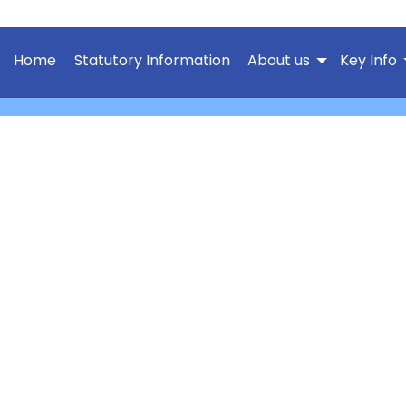
Home
Statutory Information
About us
Key Info