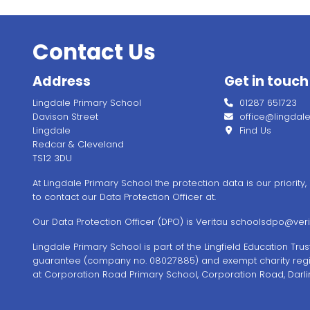
Contact Us
Address
Get in touch
Lingdale Primary School
01287 651723
Davison Street
office@lingdale.l
Lingdale
Find Us
Redcar & Cleveland
TS12 3DU
At Lingdale Primary School the protection data is our priority
to contact our Data Protection Officer at.
Our Data Protection Officer (DPO) is Veritau
schoolsdpo@verit
Lingdale Primary School is part of the Lingfield Education Tr
guarantee (company no. 08027885) and exempt charity regi
at Corporation Road Primary School, Corporation Road, Darli