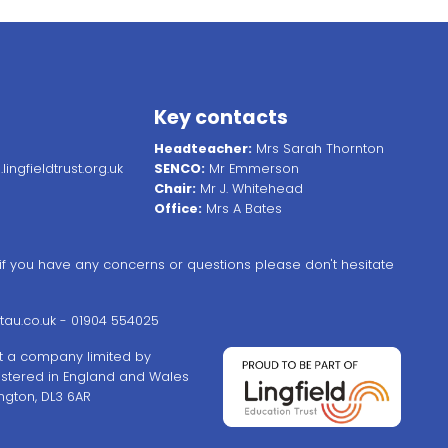
Key contacts
Headteacher:
Mrs Sarah Thornton
ingfieldtrust.org.uk
SENCO:
Mr Emmerson
Chair:
Mr J. Whitehead
Office:
Mrs A Bates
, if you have any concerns or questions please don't hesitate
au.co.uk
- 01904 554025
ust a company limited by
stered in England and Wales
ngton, DL3 6AR