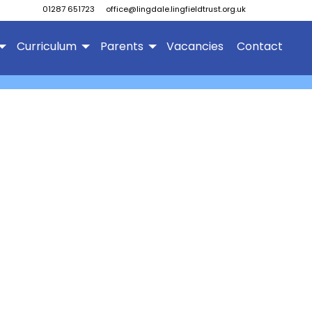
01287 651723
office@lingdale.lingfieldtrust.org.uk
Curriculum
Parents
Vacancies
Contact