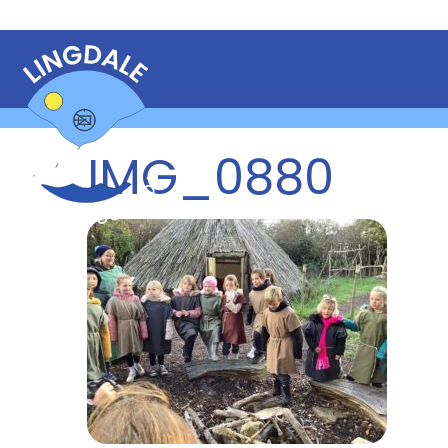
IMG_0880