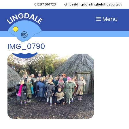
01287 651723
office@lingdale.lingfieldtrust.org.uk
Menu
IMG_0790