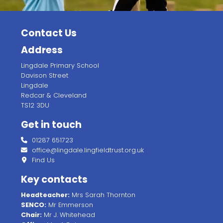
Contact Us
Address
Lingdale Primary School
Davison Street
Lingdale
Redcar & Cleveland
TS12 3DU
Get in touch
01287 651723
office@lingdale.lingfieldtrust.org.uk
Find Us
Key contacts
Headteacher:
Mrs Sarah Thornton
SENCO:
Mr Emmerson
Chair:
Mr J. Whitehead