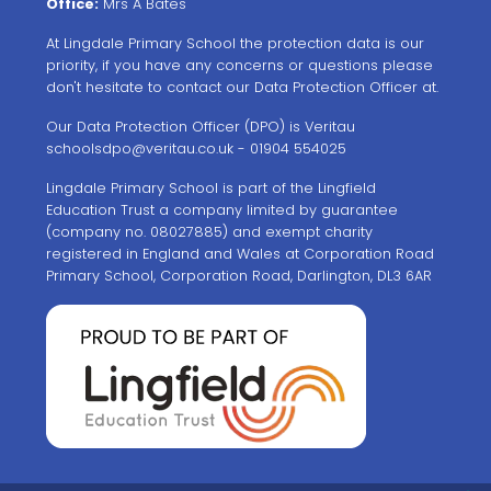
Office:
Mrs A Bates
At Lingdale Primary School the protection data is our
priority, if you have any concerns or questions please
don't hesitate to contact our Data Protection Officer at.
Our Data Protection Officer (DPO) is Veritau
schoolsdpo@veritau.co.uk
- 01904 554025
Lingdale Primary School is part of the Lingfield
Education Trust a company limited by guarantee
(company no. 08027885) and exempt charity
registered in England and Wales at Corporation Road
Primary School, Corporation Road, Darlington, DL3 6AR