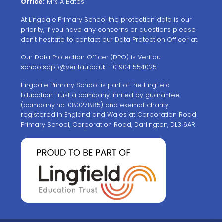
Office:
Mrs A Bates
At Lingdale Primary School the protection data is our
priority, if you have any concerns or questions please
don't hesitate to contact our Data Protection Officer at.
Our Data Protection Officer (DPO) is Veritau
schoolsdpo@veritau.co.uk
- 01904 554025
Lingdale Primary School is part of the Lingfield
Education Trust a company limited by guarantee
(company no. 08027885) and exempt charity
registered in England and Wales at Corporation Road
Primary School, Corporation Road, Darlington, DL3 6AR