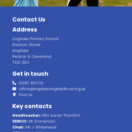
Contact Us
Address
Lingdale Primary School
Davison Street
Lingdale
Redcar & Cleveland
TS12 3DU
Get in touch
01287 651723
office@lingdale.lingfieldtrust.org.uk
Find Us
Key contacts
Headteacher:
Mrs Sarah Thornton
SENCO:
Mr Emmerson
Chair:
Mr J. Whitehead