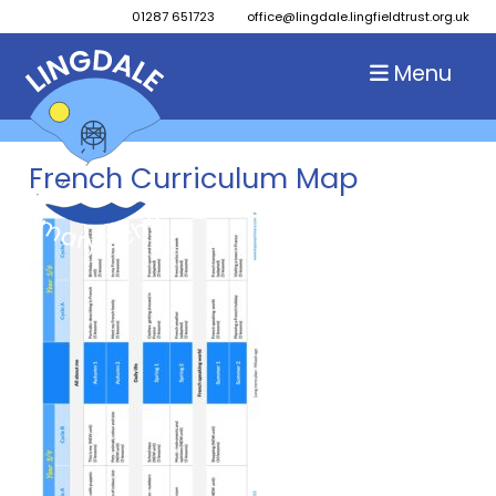
01287 651723
office@lingdale.lingfieldtrust.org.uk
Menu
French Curriculum Map