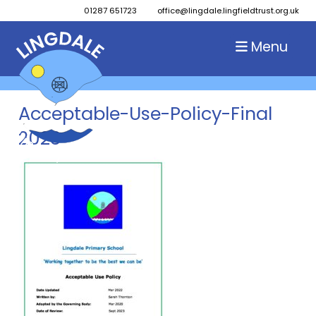
01287 651723
office@lingdale.lingfieldtrust.org.uk
Menu
Acceptable-Use-Policy-Final
2023