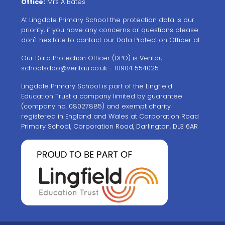
Office:
Mrs A Bates
At Lingdale Primary School the protection data is our
priority, if you have any concerns or questions please
don't hesitate to contact our Data Protection Officer at.
Our Data Protection Officer (DPO) is Veritau
schoolsdpo@veritau.co.uk
- 01904 554025
Lingdale Primary School is part of the Lingfield
Education Trust a company limited by guarantee
(company no. 08027885) and exempt charity
registered in England and Wales at Corporation Road
Primary School, Corporation Road, Darlington, DL3 6AR