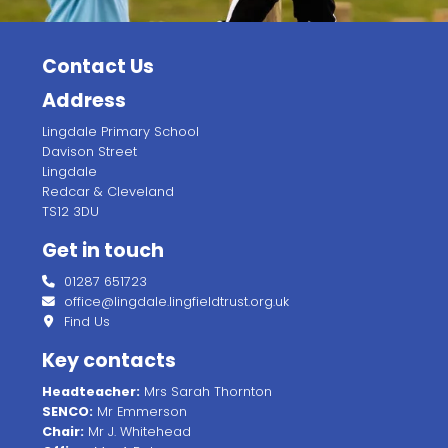
Contact Us
Address
Lingdale Primary School
Davison Street
Lingdale
Redcar & Cleveland
TS12 3DU
Get in touch
01287 651723
office@lingdale.lingfieldtrust.org.uk
Find Us
Key contacts
Headteacher:
Mrs Sarah Thornton
SENCO:
Mr Emmerson
Chair:
Mr J. Whitehead