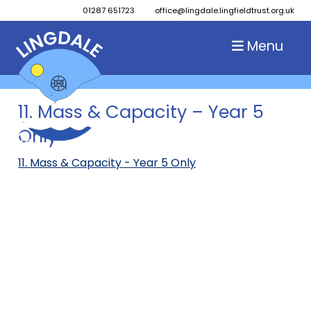
01287 651723
office@lingdale.lingfieldtrust.org.uk
Menu
11. Mass & Capacity – Year 5
Only
11. Mass & Capacity - Year 5 Only