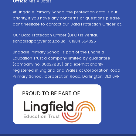
Office:
Mrs A Bates
At Lingdale Primary School the protection data is our
priority, if you have any concerns or questions please
don't hesitate to contact our Data Protection Officer at.
Our Data Protection Officer (DPO) is Veritau
schoolsdpo@veritau.co.uk
- 01904 554025
Lingdale Primary School is part of the Lingfield
Education Trust a company limited by guarantee
(company no. 08027885) and exempt charity
registered in England and Wales at Corporation Road
Primary School, Corporation Road, Darlington, DL3 6AR