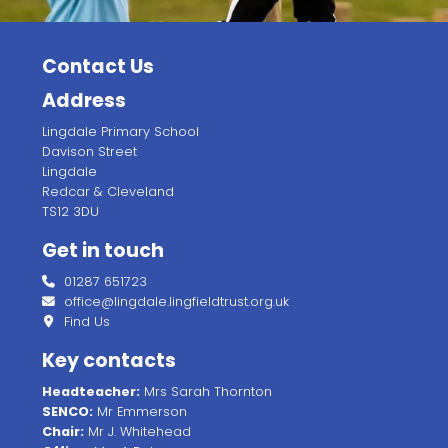
Contact Us
Address
Lingdale Primary School
Davison Street
Lingdale
Redcar & Cleveland
TS12 3DU
Get in touch
01287 651723
office@lingdale.lingfieldtrust.org.uk
Find Us
Key contacts
Headteacher:
Mrs Sarah Thornton
SENCO:
Mr Emmerson
Chair:
Mr J. Whitehead